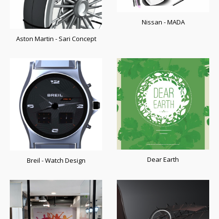
Nissan - MADA
Aston Martin - Sari Concept
Dear Earth
Breil - Watch Design