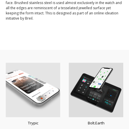
face. Brushed stainless steel is used almost exclusively in the watch and
all the edges are reminiscent of a tesselated jewelled surface yet
keeping the form intact. This is designed as part of an online ideation
initiative by Breil.
Trypic
Bolt.Earth