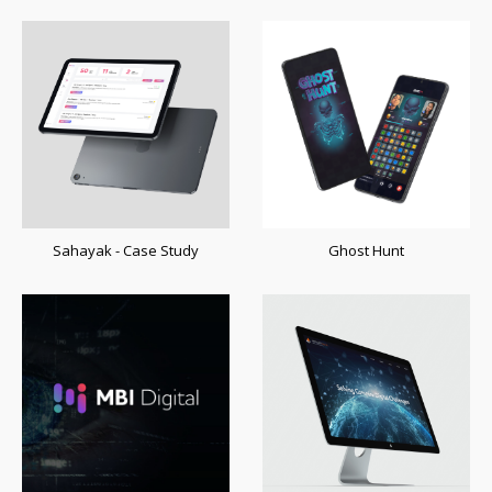
Sahayak - Case Study
Ghost Hunt