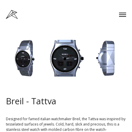
Breil - Tattva
Designed for famed italian watchmaker Breil, the Tattva was inspired by
tesselated surfaces of jewels. Cold, hard, slick and precious, this is a
stainless steel watch with molded carbon fibre on the watch-