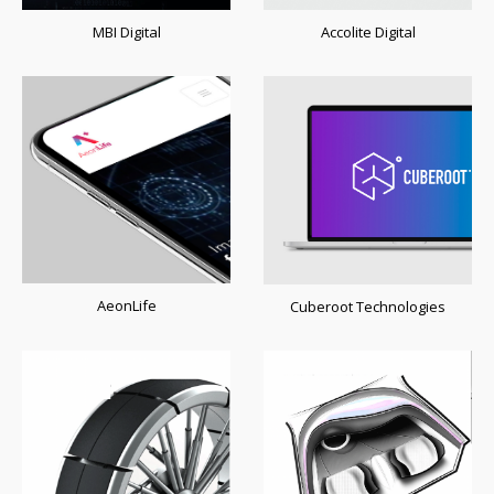
MBI Digital
Accolite Digital
AeonLife
Cuberoot Technologies