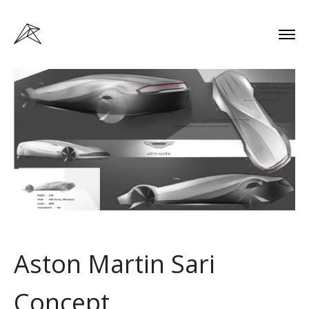
Aston Martin Sari
Concept