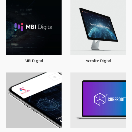
MBI Digital
Accolite Digital