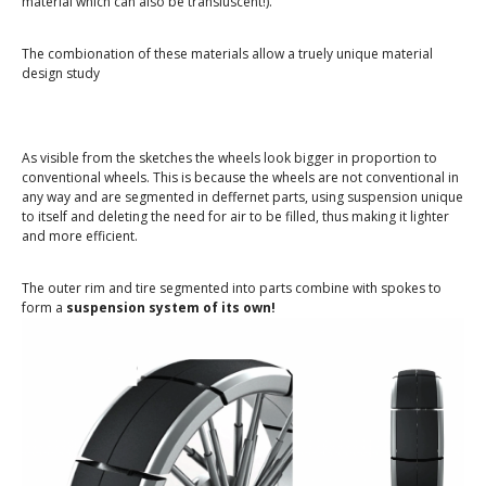
material which can also be transluscent!).
The combionation of these materials allow a truely unique material
design study
As visible from the sketches the wheels look bigger in proportion to
conventional wheels. This is because the wheels are not conventional in
any way and are segmented in deffernet parts, using suspension unique
to itself and deleting the need for air to be filled, thus making it lighter
and more efficient.
The outer rim and tire segmented into parts combine with spokes to
form a
suspension system of its own!