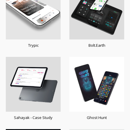
Trypic
Bolt.Earth
Sahayak - Case Study
Ghost Hunt