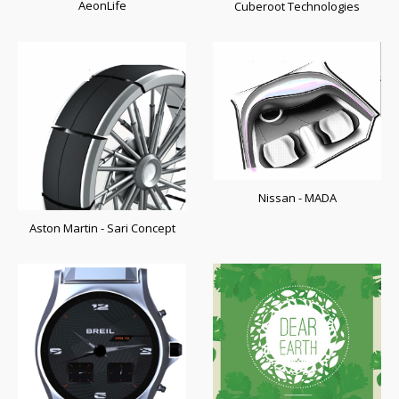
AeonLife
Cuberoot Technologies
Nissan - MADA
Aston Martin - Sari Concept