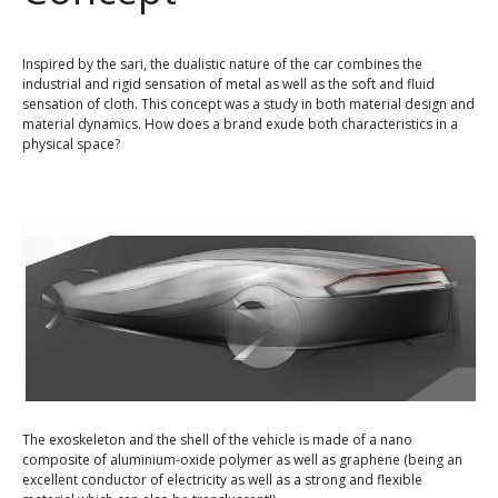
Inspired by the sari, the dualistic nature of the car combines the
industrial and rigid sensation of metal as well as the soft and fluid
sensation of cloth. This concept was a study in both material design and
material dynamics. How does a brand exude both characteristics in a
physical space?
The exoskeleton and the shell of the vehicle is made of a nano
composite of aluminium-oxide polymer as well as graphene (being an
excellent conductor of electricity as well as a strong and flexible